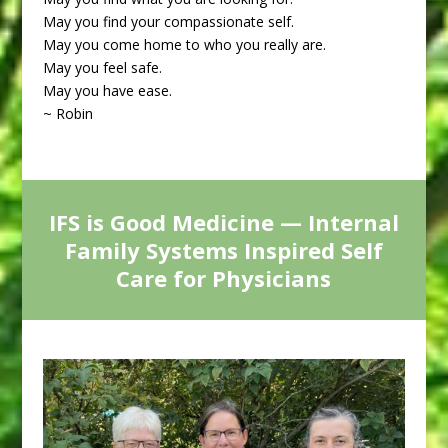
May you find your compassionate self.
May you come home to who you really are.
May you feel safe.
May you have ease.
~ Robin
IFS is Good Medicine — Internal
Family Systems Inspired Self
Care for Physicians