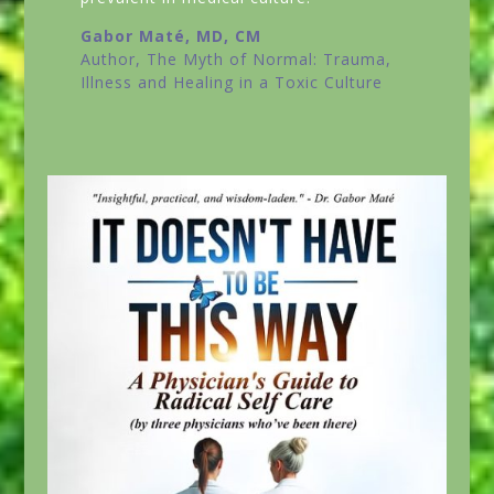
Gabor Maté, MD, CM
Author,
The Myth of Normal: Trauma,
Illness and Healing in a Toxic Culture