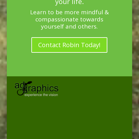
your life.
Learn to be more mindful &
compassionate towards
yourself and others.
Contact Robin Today!