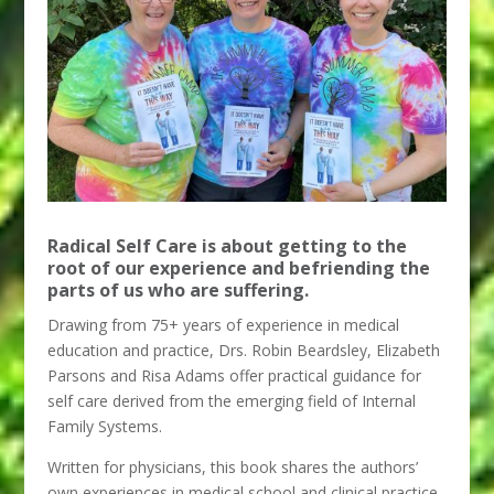
Radical Self Care is about getting to the
root of our experience and befriending the
parts of us who are suffering.
Drawing from 75+ years of experience in medical
education and practice, Drs. Robin Beardsley, Elizabeth
Parsons and Risa Adams offer practical guidance for
self care derived from the emerging field of Internal
Family Systems.
Written for physicians, this book shares the authors’
own experiences in medical school and clinical practice