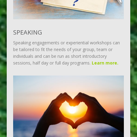
SPEAKING
Speaking engagements or experiential workshops can
be tailored to fit the needs of your group, team or
individuals and can be run as short introductory
sessions, half day or full day programs.
Learn more.