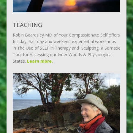
TEACHING
Robin Beardsley MD of Your Compassionate Self offers
full day, half day and weekend experiential workshops
in The Use of SELF in Therapy and Sculpting, a Somatic
Tool for Accessing our Inner Worlds & Physiological
States.
Learn more.