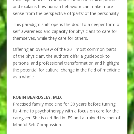
and explains how human behaviour can make more
sense from the perspective of ‘parts’ of the personality.
This paradigm shift opens the door to a deeper form of
self-awareness and capacity for physicians to care for
themselves, while they care for others.
Offering an overview of the 20+ most common ‘parts
of the physician’, the authors offer a guidebook to
personal and professional transformation and highlight
the potential for cultural change in the field of medicine
as a whole.
ROBIN BEARDSLEY, M.D.
Practised family medicine for 30 years before turning
full-time to psychotherapy with a focus on care for the
caregiver. She is certified in IFS and a trained teacher of
Mindful Self Compassion.