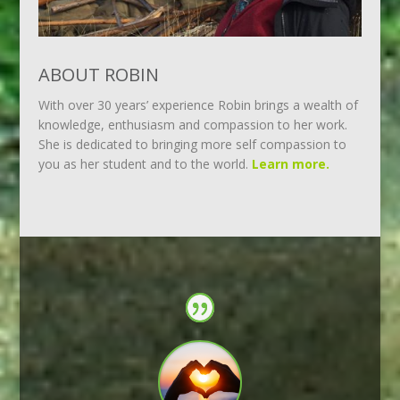
ABOUT ROBIN
With over 30 years’ experience Robin brings a wealth of
knowledge, enthusiasm and compassion to her work.
She is dedicated to bringing more self compassion to
you as her student and to the world.
Learn more.