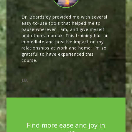
Dr. Beardsley provided me with several
easy-to-use tools that helped me to
pause wherever I am, and give myself
and others a break. This training had an
immediate and positive impact on my
relationships at work and home. I’m so
grateful to have experienced this
course.
J.B.
Find more ease and joy in