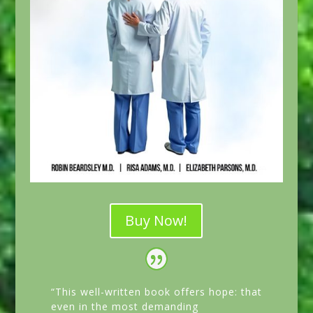
Buy Now!
“This well-written book offers hope: that
even in the most demanding