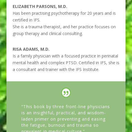
ELIZABETH PARSONS, M.D.
Has been practising psychotherapy for 20 years and is
certified in IFS.
She is a trauma therapist, and her practice focuses on
group therapy and clinical consulting.
RISA ADAMS, M.D.
Is a family physician with a focused practice in perinatal
mental health and complex PTSD. Certified in IFS, she is
a consultant and trainer with the IFS Institute.
“This book by three front-line physicians
is an insightful, practical, and wisdom-
laden primer on preventing and easing
the fatigue, burnout and trauma so
prevalent in medical culture.”