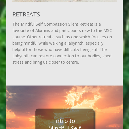
RETREATS
The Mindful Self Compassion Silent Retreat is a
favourite of Alumnis and participants new to the MSC
course. Other retreats, such as one which focuses on
being mindful while walking a labyrinth; especially
helpful for those who have difficulty being still. The
Labyrinth can restore connection to our bodies, shed
stress and bring us closer to centre.
Intro to
Mindful Self