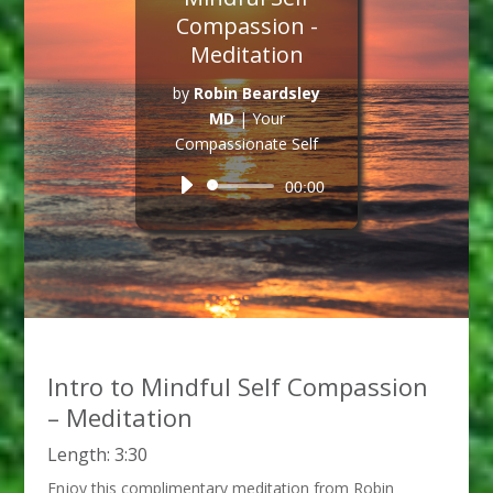
Compassion -
Meditation
by
Robin Beardsley
MD
|
Your
Compassionate Self
Audio
00:00
Player
Intro to Mindful Self Compassion
– Meditation
Length: 3:30
Enjoy this complimentary meditation from Robin