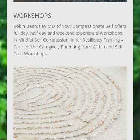
WORKSHOPS
Robin Beardsley MD of Your Compassionate Self offers
full day, half day and weekend experiential workshops
in Mindful Self Compassion, Inner Resiliency Training –
Care for the Caregiver, Parenting from Within and Self
Care Workshops.