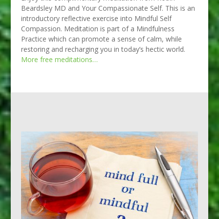
Beardsley MD and Your Compassionate Self. This is an
introductory reflective exercise into Mindful Self
Compassion. Meditation is part of a Mindfulness
Practice which can promote a sense of calm, while
restoring and recharging you in today’s hectic world.
More free meditations…