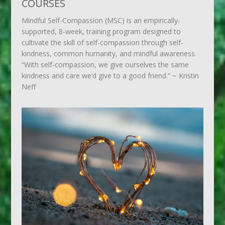
COURSES
Mindful Self-Compassion (MSC) is an empirically-
supported, 8-week, training program designed to
cultivate the skill of self-compassion through self-
kindness, common humanity, and mindful awareness.
“With self-compassion, we give ourselves the same
kindness and care we’d give to a good friend.” ~ Kristin
Neff