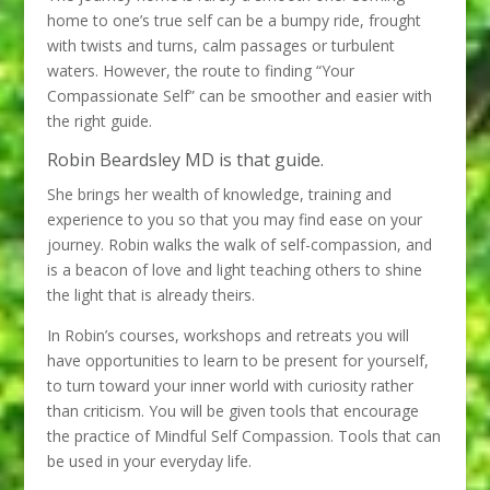
home to one’s true self can be a bumpy ride, frought
with twists and turns, calm passages or turbulent
waters. However, the route to finding “Your
Compassionate Self” can be smoother and easier with
the right guide.
Robin Beardsley MD is that guide.
She brings her wealth of knowledge, training and
experience to you so that you may find ease on your
journey. Robin walks the walk of self-compassion, and
is a beacon of love and light teaching others to shine
the light that is already theirs.
In Robin’s courses, workshops and retreats you will
have opportunities to learn to be present for yourself,
to turn toward your inner world with curiosity rather
than criticism. You will be given tools that encourage
the practice of Mindful Self Compassion. Tools that can
be used in your everyday life.