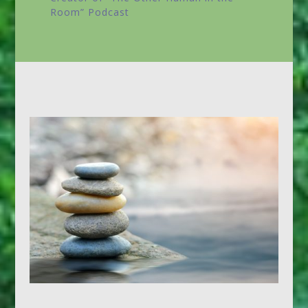
Room”
Podcast