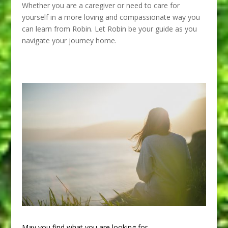
Whether you are a caregiver or need to care for
yourself in a more loving and compassionate way you
can learn from Robin. Let Robin be your guide as you
navigate your journey home.
May you find what you are looking for.