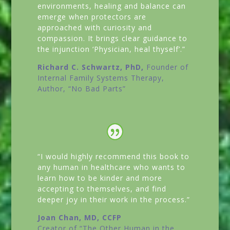
environments, healing and balance can
emerge when protectors are
approached with curiosity and
compassion. It brings clear guidance to
the injunction ‘Physician, heal thyself’.”
Richard C. Schwartz, PhD,
Founder of
Internal Family Systems Therapy,
Author,
“No Bad Parts”
“I would highly recommend this book to
any human in healthcare who wants to
learn how to be kinder and more
accepting to themselves, and find
deeper joy in their work in the process.”
Joan Chan, MD, CCFP
Creator of
“The Other Human in the