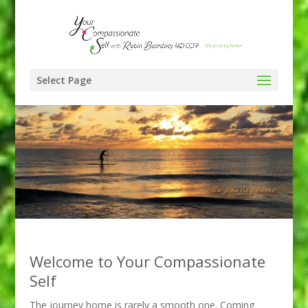
Select Page
Welcome to Your Compassionate
Self
The journey home is rarely a smooth one. Coming