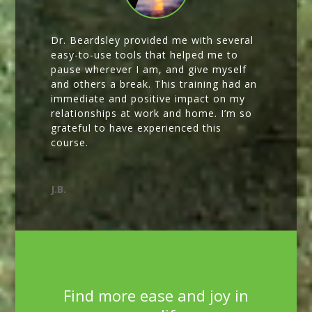
Dr. Beardsley provided me with several
easy-to-use tools that helped me to
pause wherever I am, and give myself
and others a break. This training had an
immediate and positive impact on my
relationships at work and home. I’m so
grateful to have experienced this
course.
J.B.
Find more ease and joy in