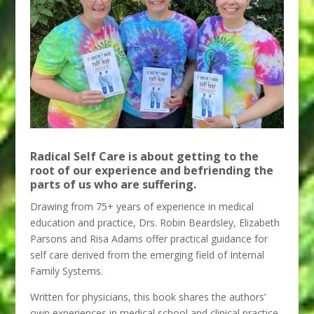
Radical Self Care is about getting to the
root of our experience and befriending the
parts of us who are suffering.
Drawing from 75+ years of experience in medical
education and practice, Drs. Robin Beardsley, Elizabeth
Parsons and Risa Adams offer practical guidance for
self care derived from the emerging field of Internal
Family Systems.
Written for physicians, this book shares the authors’
own experiences in medical school and clinical practice