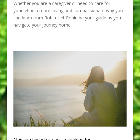
Whether you are a caregiver or need to care for
yourself in a more loving and compassionate way you
can learn from Robin. Let Robin be your guide as you
navigate your journey home.
May you find what you are looking for.