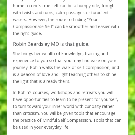
home to one’s true self can be a bumpy ride, frought
with twists and turns, calm passages or turbulent
waters. However, the route to finding “Your
Compassionate Self” can be smoother and easier with
the right guide.
Robin Beardsley MD is that guide.
She brings her wealth of knowledge, training and
experience to you so that you may find ease on your
journey. Robin walks the walk of self-compassion, and
is a beacon of love and light teaching others to shine
the light that is already theirs.
In Robin’s courses, workshops and retreats you will
have opportunities to learn to be present for yourself,
to turn toward your inner world with curiosity rather
than criticism. You will be given tools that encourage
the practice of Mindful Self Compassion. Tools that can
be used in your everyday life.