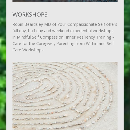
WORKSHOPS
Robin Beardsley MD of Your Compassionate Self offers
full day, half day and weekend experiential workshops
in Mindful Self Compassion, Inner Resiliency Training –
Care for the Caregiver, Parenting from Within and Self
Care Workshops.