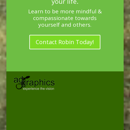
your life.
Learn to be more mindful &
compassionate towards
yourself and others.
Contact Robin Today!