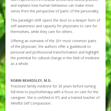
and explains how human behaviour can make more
sense from the perspective of ‘parts’ of the personality.
This paradigm shift opens the door to a deeper form of
self-awareness and capacity for physicians to care for
themselves, while they care for others.
Offering an overview of the 20+ most common ‘parts
of the physician’, the authors offer a guidebook to
personal and professional transformation and highlight
the potential for cultural change in the field of medicine
as a whole.
ROBIN BEARDSLEY, M.D.
Practised family medicine for 30 years before turning
full-time to psychotherapy with a focus on care for the
caregiver. She is certified in IFS and a trained teacher of
Mindful Self Compassion.