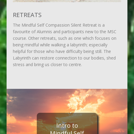
RETREATS
The Mindful Self Compassion Silent Retreat is a
favourite of Alumnis and participants new to the MSC
course. Other retreats, such as one which focuses on
being mindful while walking a labyrinth; especially
helpful for those who have difficulty being still. The
Labyrinth can restore connection to our bodies, shed
stress and bring us closer to centre.
Intro to
Mindful Self