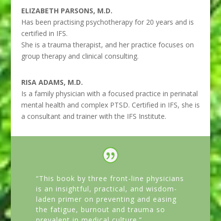
ELIZABETH PARSONS, M.D.
Has been practising psychotherapy for 20 years and is
certified in IFS.
She is a trauma therapist, and her practice focuses on
group therapy and clinical consulting.
RISA ADAMS, M.D.
Is a family physician with a focused practice in perinatal
mental health and complex PTSD. Certified in IFS, she is
a consultant and trainer with the IFS Institute.
“This book by three front-line physicians
is an insightful, practical, and wisdom-
laden primer on preventing and easing
the fatigue, burnout and trauma so
prevalent in medical culture.”