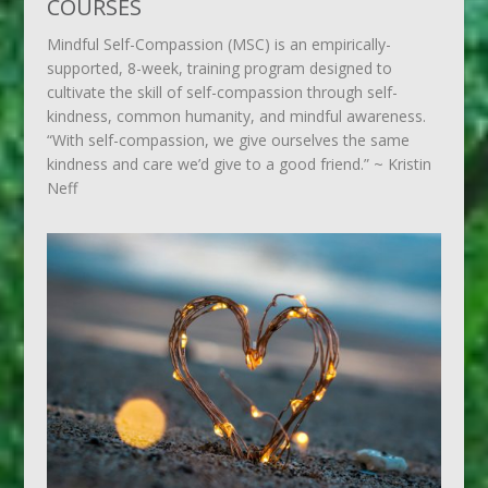
COURSES
Mindful Self-Compassion (MSC) is an empirically-
supported, 8-week, training program designed to
cultivate the skill of self-compassion through self-
kindness, common humanity, and mindful awareness.
“With self-compassion, we give ourselves the same
kindness and care we’d give to a good friend.” ~ Kristin
Neff