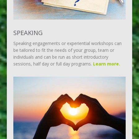
SPEAKING
Speaking engagements or experiential workshops can
be tailored to fit the needs of your group, team or
individuals and can be run as short introductory
sessions, half day or full day programs.
Learn more.