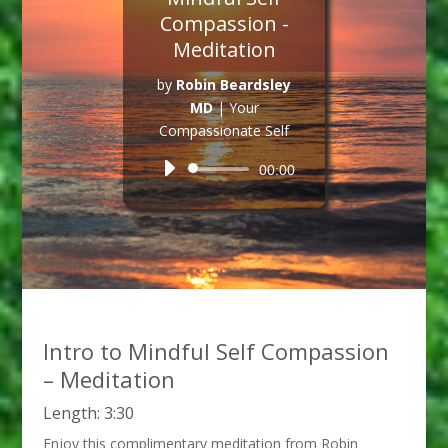
Compassion -
Meditation
by
Robin Beardsley
MD
|
Your
Compassionate Self
Audio
00:00
Player
Intro to Mindful Self Compassion
– Meditation
Length: 3:30
Enjoy this complimentary meditation from Robin