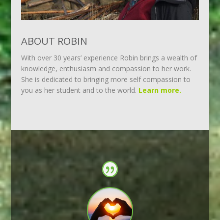
ABOUT ROBIN
With over 30 years’ experience Robin brings a wealth of
knowledge, enthusiasm and compassion to her work.
She is dedicated to bringing more self compassion to
you as her student and to the world.
Learn more.