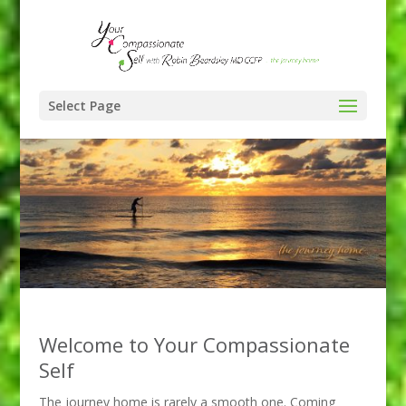
Select Page
Welcome to Your Compassionate
Self
The journey home is rarely a smooth one. Coming