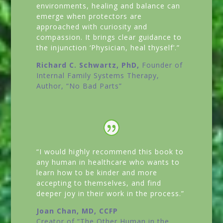
environments, healing and balance can
emerge when protectors are
approached with curiosity and
compassion. It brings clear guidance to
the injunction ‘Physician, heal thyself’.”
Richard C. Schwartz, PhD,
Founder of
Internal Family Systems Therapy,
Author,
“No Bad Parts”
“I would highly recommend this book to
any human in healthcare who wants to
learn how to be kinder and more
accepting to themselves, and find
deeper joy in their work in the process.”
Joan Chan, MD, CCFP
Creator of
“The Other Human in the