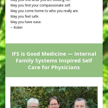
May you find your compassionate self.
May you come home to who you really are.
May you feel safe.
May you have ease.
~ Robin
IFS is Good Medicine — Internal
Family Systems Inspired Self
Care for Physicians