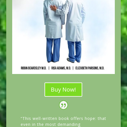
Buy Now!
“This well-written book offers hope: that
even in the most demanding