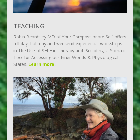
TEACHING
Robin Beardsley MD of Your Compassionate Self offers
full day, half day and weekend experiential workshops
in The Use of SELF in Therapy and Sculpting, a Somatic
Tool for Accessing our Inner Worlds & Physiological
States.
Learn more.