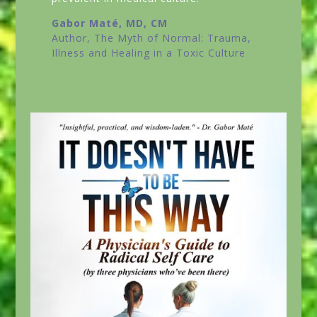
Gabor Maté, MD, CM
Author,
The Myth of Normal: Trauma,
Illness and Healing in a Toxic Culture