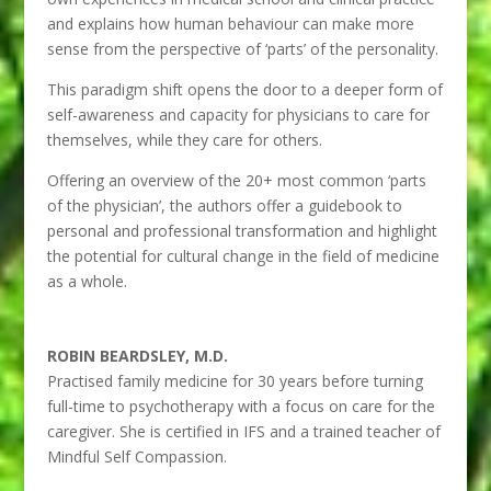
and explains how human behaviour can make more
sense from the perspective of ‘parts’ of the personality.
This paradigm shift opens the door to a deeper form of
self-awareness and capacity for physicians to care for
themselves, while they care for others.
Offering an overview of the 20+ most common ‘parts
of the physician’, the authors offer a guidebook to
personal and professional transformation and highlight
the potential for cultural change in the field of medicine
as a whole.
ROBIN BEARDSLEY, M.D.
Practised family medicine for 30 years before turning
full-time to psychotherapy with a focus on care for the
caregiver. She is certified in IFS and a trained teacher of
Mindful Self Compassion.