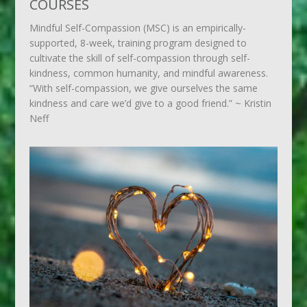
COURSES
Mindful Self-Compassion (MSC) is an empirically-
supported, 8-week, training program designed to
cultivate the skill of self-compassion through self-
kindness, common humanity, and mindful awareness.
“With self-compassion, we give ourselves the same
kindness and care we’d give to a good friend.” ~ Kristin
Neff