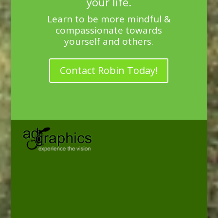
your life.
Learn to be more mindful &
compassionate towards
yourself and others.
Contact Robin Today!