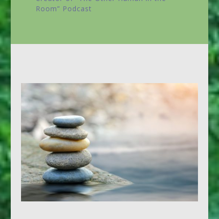
Room”
Podcast