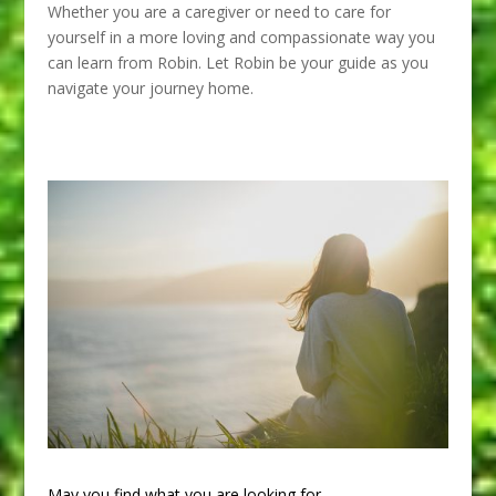
Whether you are a caregiver or need to care for
yourself in a more loving and compassionate way you
can learn from Robin. Let Robin be your guide as you
navigate your journey home.
May you find what you are looking for.