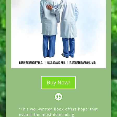
Buy Now!
“This well-written book offers hope: that
even in the most demanding