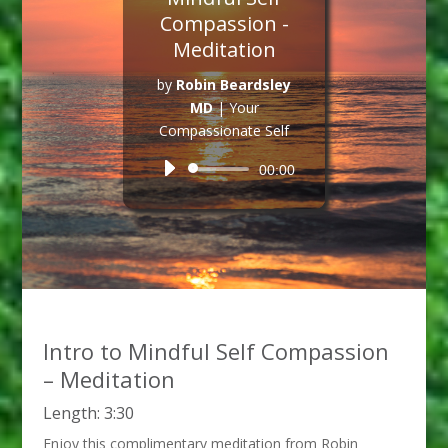
Compassion -
Meditation
by
Robin Beardsley
MD
|
Your
Compassionate Self
Audio
00:00
Player
Intro to Mindful Self Compassion
– Meditation
Length: 3:30
Enjoy this complimentary meditation from Robin