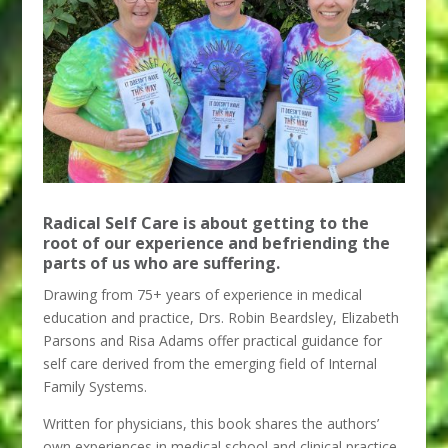
Radical Self Care is about getting to the
root of our experience and befriending the
parts of us who are suffering.
Drawing from 75+ years of experience in medical
education and practice, Drs. Robin Beardsley, Elizabeth
Parsons and Risa Adams offer practical guidance for
self care derived from the emerging field of Internal
Family Systems.
Written for physicians, this book shares the authors’
own experiences in medical school and clinical practice