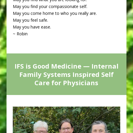
May you find your compassionate self.
May you come home to who you really are.
May you feel safe.
May you have ease.
~ Robin
IFS is Good Medicine — Internal
Family Systems Inspired Self
Care for Physicians