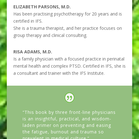
ELIZABETH PARSONS, M.D.
Has been practising psychotherapy for 20 years and is
certified in IFS.
She is a trauma therapist, and her practice focuses on
group therapy and clinical consulting.
RISA ADAMS, M.D.
Is a family physician with a focused practice in perinatal
mental health and complex PTSD. Certified in IFS, she is
a consultant and trainer with the IFS Institute.
“This book by three front-line physicians
is an insightful, practical, and wisdom-
laden primer on preventing and easing
the fatigue, burnout and trauma so
prevalent in medical culture.”