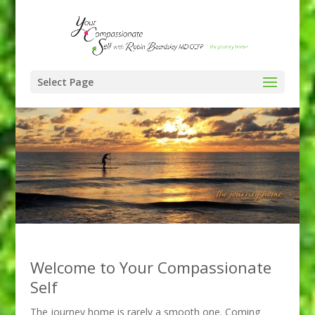
Select Page
Welcome to Your Compassionate
Self
The journey home is rarely a smooth one. Coming