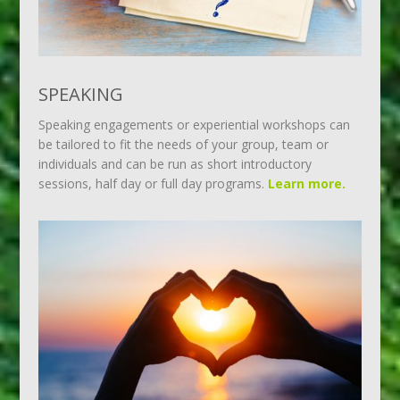
SPEAKING
Speaking engagements or experiential workshops can
be tailored to fit the needs of your group, team or
individuals and can be run as short introductory
sessions, half day or full day programs.
Learn more.