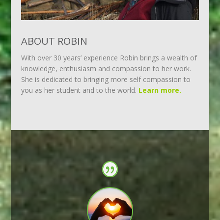
ABOUT ROBIN
With over 30 years’ experience Robin brings a wealth of
knowledge, enthusiasm and compassion to her work.
She is dedicated to bringing more self compassion to
you as her student and to the world.
Learn more.