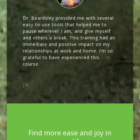
Dr. Beardsley provided me with several
easy-to-use tools that helped me to
pause wherever I am, and give myself
and others a break. This training had an
immediate and positive impact on my
relationships at work and home. I’m so
grateful to have experienced this
course.
J.B.
Find more ease and joy in