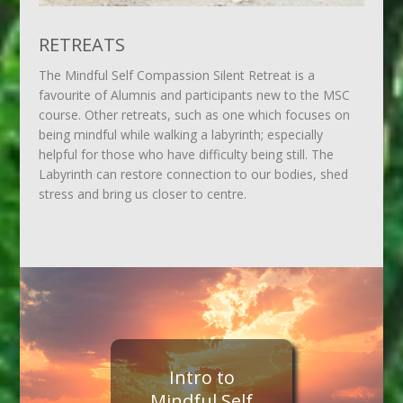
RETREATS
The Mindful Self Compassion Silent Retreat is a
favourite of Alumnis and participants new to the MSC
course. Other retreats, such as one which focuses on
being mindful while walking a labyrinth; especially
helpful for those who have difficulty being still. The
Labyrinth can restore connection to our bodies, shed
stress and bring us closer to centre.
Intro to
Mindful Self