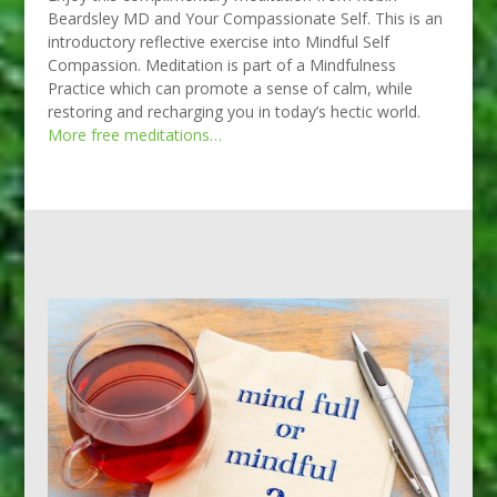
Beardsley MD and Your Compassionate Self. This is an
introductory reflective exercise into Mindful Self
Compassion. Meditation is part of a Mindfulness
Practice which can promote a sense of calm, while
restoring and recharging you in today’s hectic world.
More free meditations…