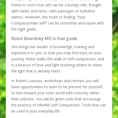
home to one’s true self can be a bumpy ride, frought
with twists and turns, calm passages or turbulent
waters. However, the route to finding “Your
Compassionate Self” can be smoother and easier with
the right guide.
Robin Beardsley MD is that guide.
She brings her wealth of knowledge, training and
experience to you so that you may find ease on your
journey. Robin walks the walk of self-compassion, and
is a beacon of love and light teaching others to shine
the light that is already theirs.
In Robin’s courses, workshops and retreats you will
have opportunities to learn to be present for yourself,
to turn toward your inner world with curiosity rather
than criticism. You will be given tools that encourage
the practice of Mindful Self Compassion. Tools that can
be used in your everyday life.