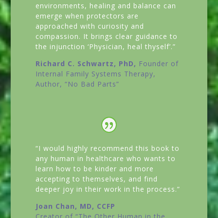
environments, healing and balance can
emerge when protectors are
approached with curiosity and
compassion. It brings clear guidance to
the injunction ‘Physician, heal thyself’.”
Richard C. Schwartz, PhD,
Founder of
Internal Family Systems Therapy,
Author,
“No Bad Parts”
“I would highly recommend this book to
any human in healthcare who wants to
learn how to be kinder and more
accepting to themselves, and find
deeper joy in their work in the process.”
Joan Chan, MD, CCFP
Creator of
“The Other Human in the