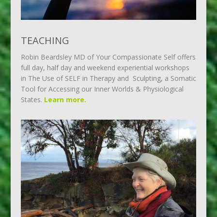
TEACHING
Robin Beardsley MD of Your Compassionate Self offers
full day, half day and weekend experiential workshops
in The Use of SELF in Therapy and Sculpting, a Somatic
Tool for Accessing our Inner Worlds & Physiological
States.
Learn more.