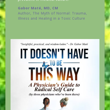
Gabor Maté, MD, CM
Author,
The Myth of Normal: Trauma,
Illness and Healing in a Toxic Culture