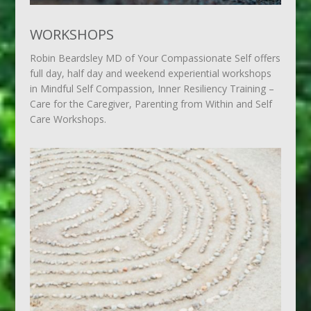
WORKSHOPS
Robin Beardsley MD of Your Compassionate Self offers
full day, half day and weekend experiential workshops
in Mindful Self Compassion, Inner Resiliency Training –
Care for the Caregiver, Parenting from Within and Self
Care Workshops.