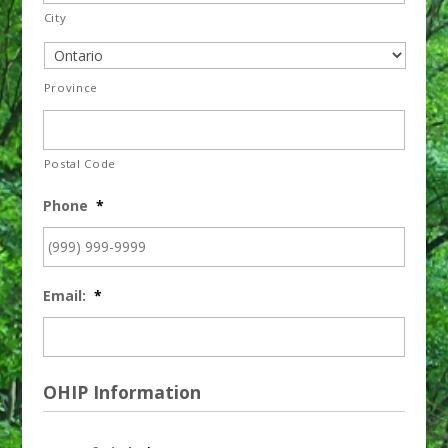
City
Province
Postal Code
Phone
*
Email:
*
OHIP Information