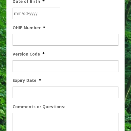
Date of Birth
*
OHIP Number
*
Version Code
*
Expiry Date
*
Comments or Questions: