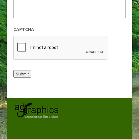
CAPTCHA
Submit