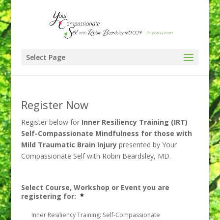
Select Page
Register Now
Register below for
Inner Resiliency Training (IRT)
Self-Compassionate Mindfulness for those with
Mild Traumatic Brain Injury
presented by Your
Compassionate Self with Robin Beardsley, MD.
Select Course, Workshop or Event you are
registering for:
*
Inner Resiliency Training: Self-Compassionate