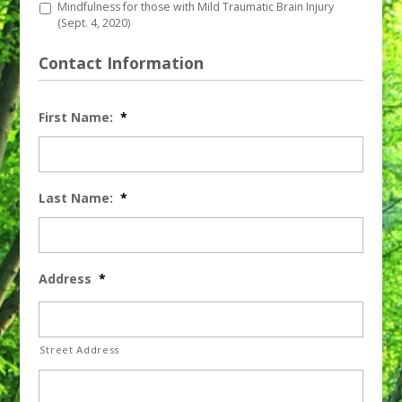
Mindfulness for those with Mild Traumatic Brain Injury
(Sept. 4, 2020)
Contact Information
First Name:
*
Last Name:
*
Address
*
Street Address