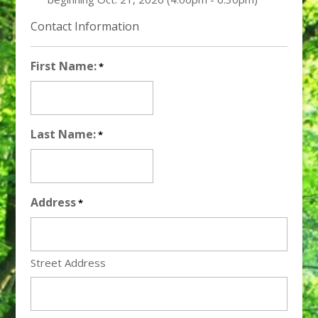
Contact Information
First Name:
*
Last Name:
*
Address
*
Street Address