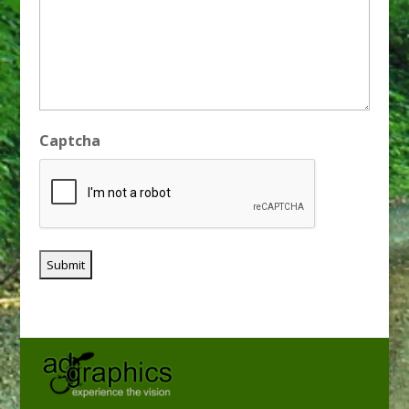
Captcha