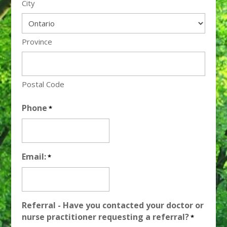
City
Province
Postal Code
Phone
*
Email:
*
Referral - Have you contacted your doctor or
nurse practitioner requesting a referral?
*