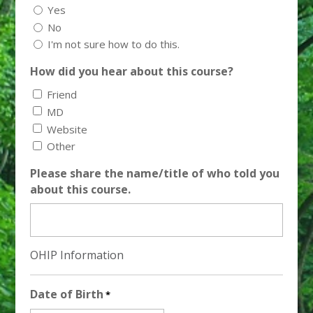
Yes
No
I'm not sure how to do this.
How did you hear about this course?
Friend
MD
Website
Other
Please share the name/title of who told you
about this course.
OHIP Information
Date of Birth
*