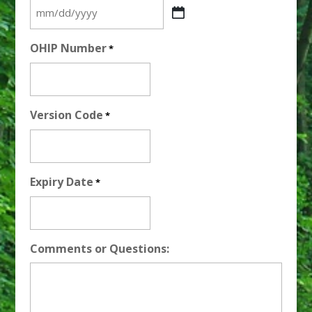
MM
slash
OHIP Number
*
DD
slash
YYYY
Version Code
*
Expiry Date
*
Comments or Questions: