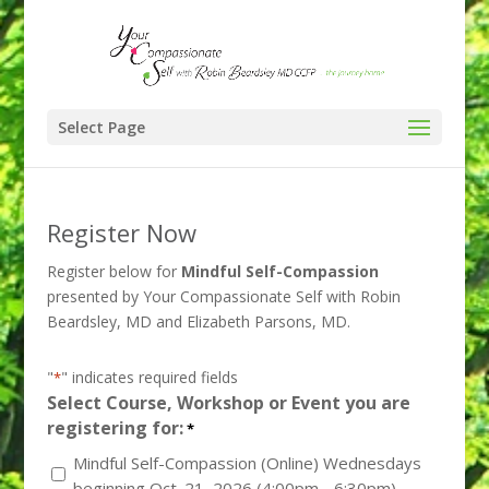
Select Page
Register Now
Register below for
Mindful Self-Compassion
presented by Your Compassionate Self with Robin
Beardsley, MD and Elizabeth Parsons, MD.
"
" indicates required fields
*
Select Course, Workshop or Event you are
registering for:
*
Mindful Self-Compassion (Online) Wednesdays
beginning Oct. 21, 2026 (4:00pm - 6:30pm)